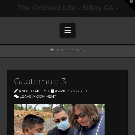
T
The Orchard Life - Ellijay GA -
t
W
Navigation
HOME
GUATAMALA-3
Guatamala-3
ANNIE OAKLEY
APRIL 7, 2022
LEAVE A COMMENT