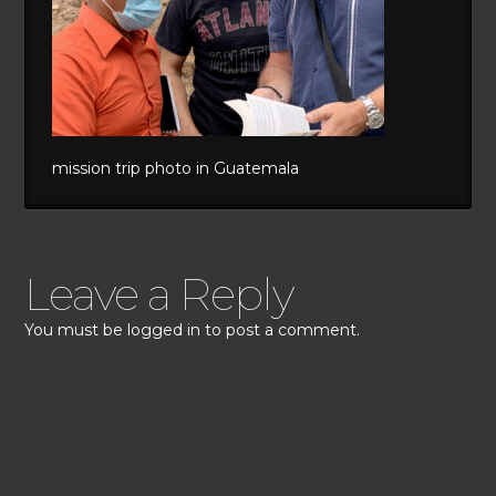
mission trip photo in Guatemala
Leave a Reply
You must be
logged in
to post a comment.