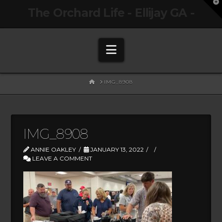
T
The Orchard Life - Ellijay GA -
t
W
Navigation
HOME
IMG_8908
IMG_8908
ANNIE OAKLEY
JANUARY 13, 2022
LEAVE A COMMENT