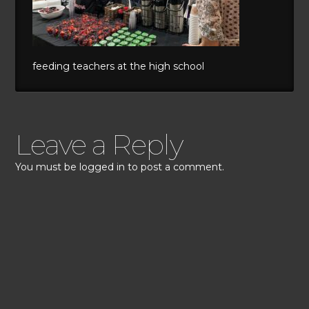
feeding teachers at the high school
Leave a Reply
You must be
logged in
to post a comment.