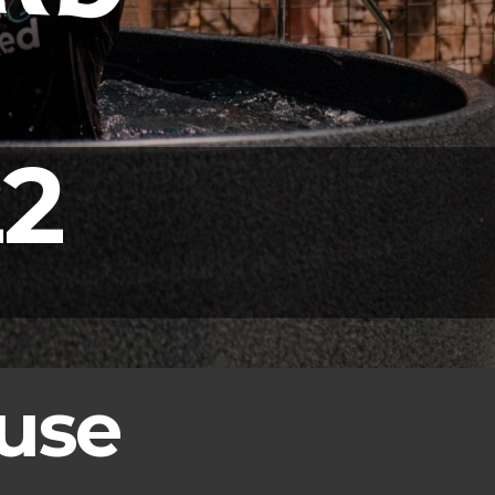
2
use