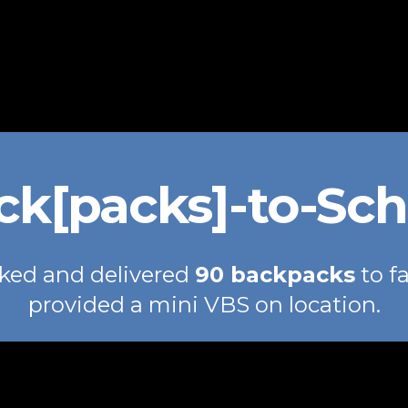
ck[packs]-to-Sch
ked and delivered
90 backpacks
to f
provided a mini VBS on location.