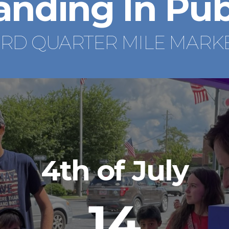
anding In Pub
IRD QUARTER MILE MARK
4th of July
14