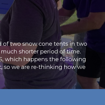
d of two snow cone tents in two
a much shorter period of time.
S, which happens the following
c, so we are re-thinking how we