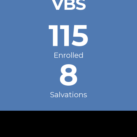
VBS
115
Enrolled
8
Salvations