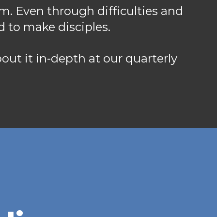
m. Even through difficulties and
d to make disciples.
about it in-depth at our quarterly