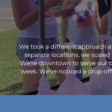
We took a different approach a
separate locations, we scaled
We're downtown to serve our c
week. We've noticed a drop-off