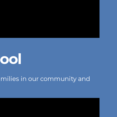
ool
amilies in our community and