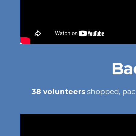
Ba
38 volunteers
shopped, pac