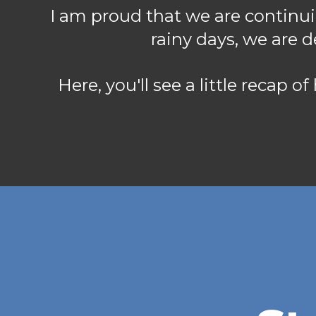
I am proud that we are continui
rainy days, we are 
Here, you'll see a little recap o