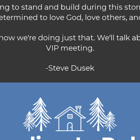
ng to stand and build during this stor
determined to love God, love others, an
f how we're doing just that. We'll talk 
VIP meeting.
-Steve Dusek