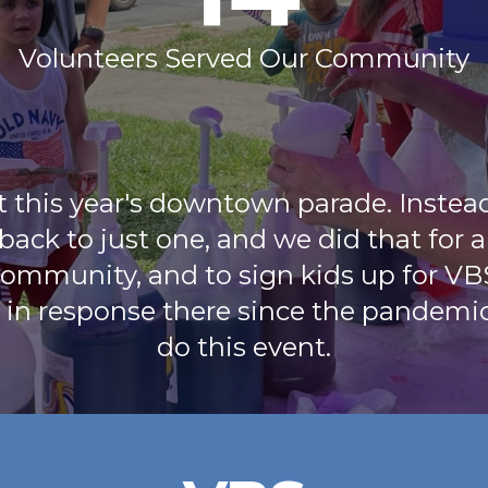
Volunteers Served Our Community
t this year's downtown parade. Instea
 back to just one, and we did that for 
ommunity, and to sign kids up for VB
 in response there since the pandemi
do this event.