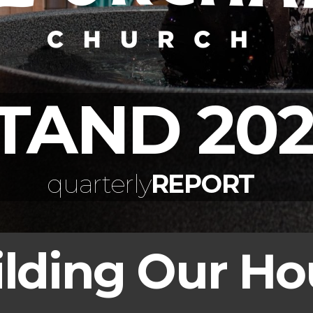
TAND 202
quarterly
REPORT
ilding Our Ho