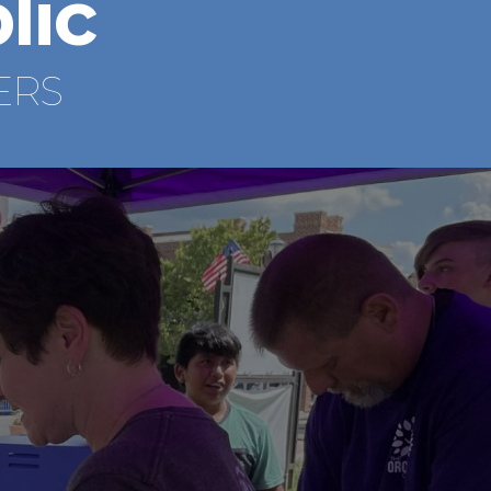
lic
ERS