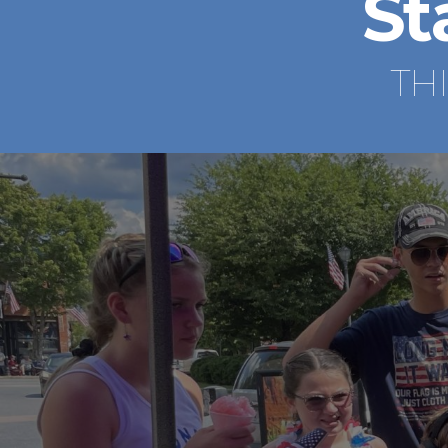
St
TH