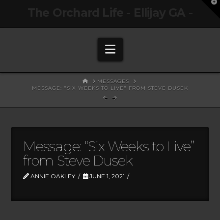
T
The Orchard Life - Ellijay GA -
t
W
Navigation
HOME
MESSAGES
MESSAGE: "SIX WEEKS TO LIVE" FROM STEVE DUSEK
Message: “Six Weeks to Live”
from Steve Dusek
ANNIE OAKLEY
JUNE 1, 2021