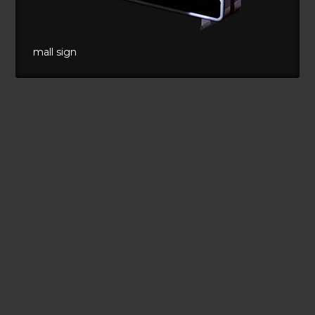
mall sign