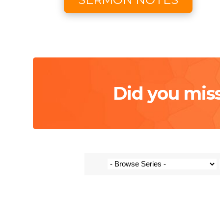
Did you mis