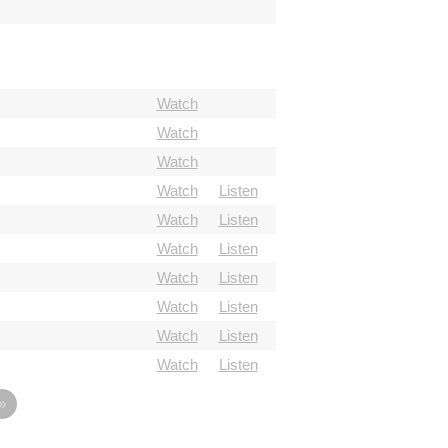
Watch
Watch
Watch
Watch
Listen
Watch
Listen
Watch
Listen
Watch
Listen
Watch
Listen
Watch
Listen
Watch
Listen
»