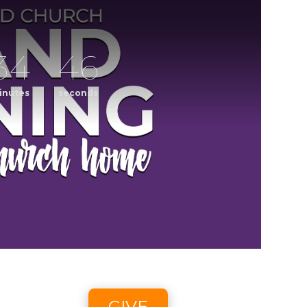
34
45
inutes
seconds
ening
CCLI streaming license: CSPL017859, size C.
6 2:58pm - 8/9/26 4:45pm
GIVE