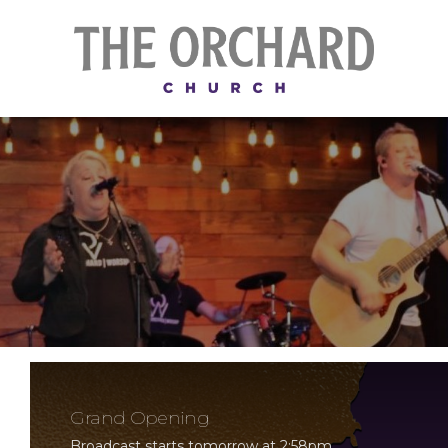
Grand Opening
Broadcast starts tomorrow at 2:58pm.