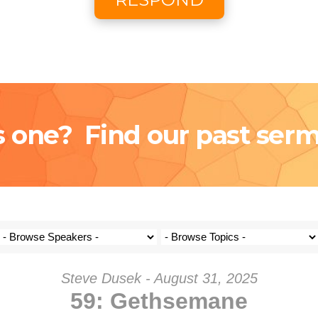
Coming S
Donat
s one? Find our past ser
Steve Dusek - August 31, 2025
59: Gethsemane