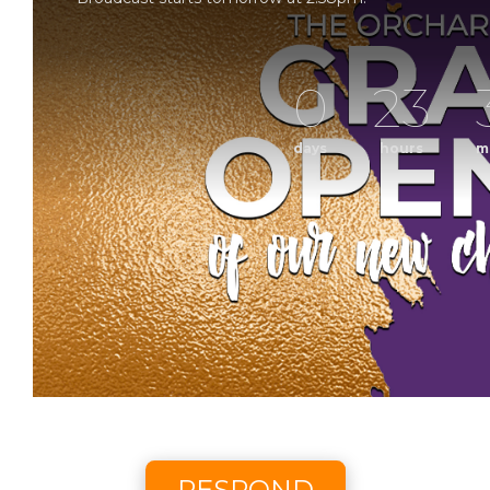
0
23
days
hours
m
Grand Op
Sunday Morning Worship with The Orchard Church. 
Scheduled to broadcast 8/9/2
RESPOND