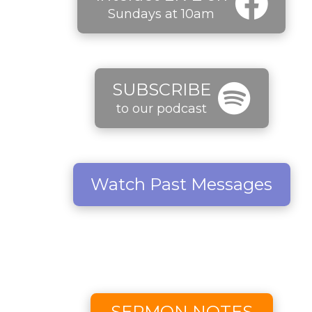
Sundays at 10am
SUBSCRIBE
to our podcast
Watch Past Messages
SERMON NOTES