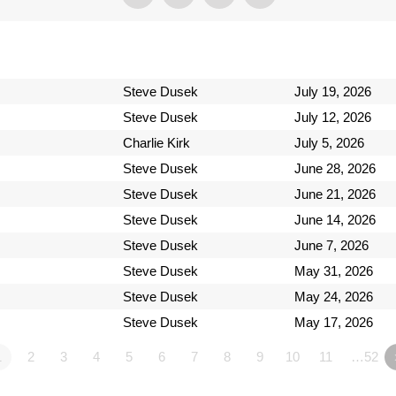
Steve Dusek
July 19, 2026
Steve Dusek
July 12, 2026
Charlie Kirk
July 5, 2026
Steve Dusek
June 28, 2026
Steve Dusek
June 21, 2026
Steve Dusek
June 14, 2026
Steve Dusek
June 7, 2026
Steve Dusek
May 31, 2026
Steve Dusek
May 24, 2026
Steve Dusek
May 17, 2026
1
2
3
4
5
6
7
8
9
10
11
…52