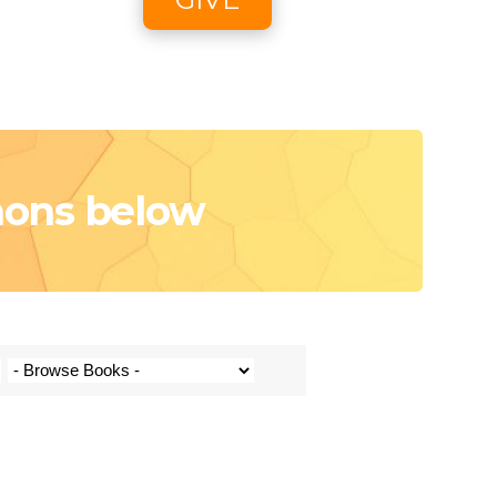
oon
e
mons below