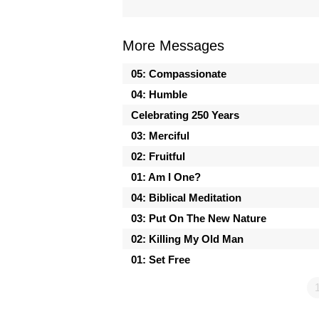
More Messages
05: Compassionate
04: Humble
Celebrating 250 Years
03: Merciful
02: Fruitful
01: Am I One?
04: Biblical Meditation
03: Put On The New Nature
02: Killing My Old Man
01: Set Free