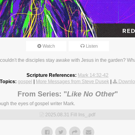
Watch
Listen
25 3:18pm
uldn't the disciples stay awake with Jesus in the garden? Wha
Scripture References:
Mark 14:32-42
Topics:
gospel
|
More Messages from Steve Dusek
|
Downlo
From Series: "
Like No Other
"
ugh the eyes of gospel writer Mark.
2025.08.31 Fill Ins_.pdf