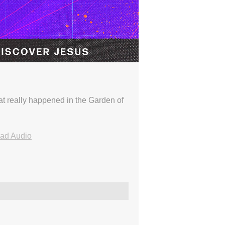
t really happened in the Garden of
ad Audio