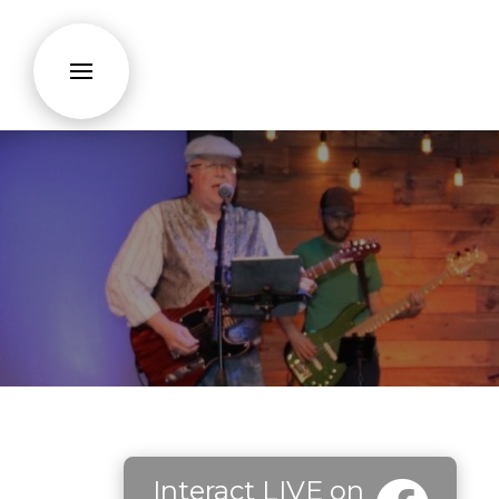
Interact LIVE on