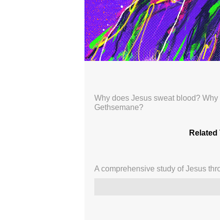
Like No Other: 59
Broadcasted 8/31/25 1:58pm - 8/31/
720p
Why does Jesus sweat blood? Why co
Gethsemane?
Donate
Related 
A comprehensive study of Jesus thro