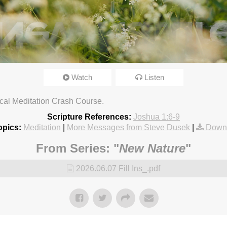
Watch
Listen
chard Church. CCLI streaming license: CSPL017859, size C.
3:18pm
lical Meditation Crash Course.
Scripture References:
Joshua 1:6-9
opics:
Meditation
|
More Messages from Steve Dusek
|
Down
From Series: "
New Nature
"
2026.06.07 Fill Ins_.pdf