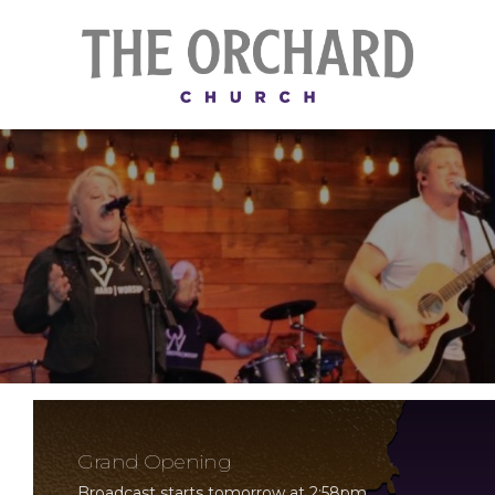
Grand Opening
Broadcast starts tomorrow at 2:58pm.