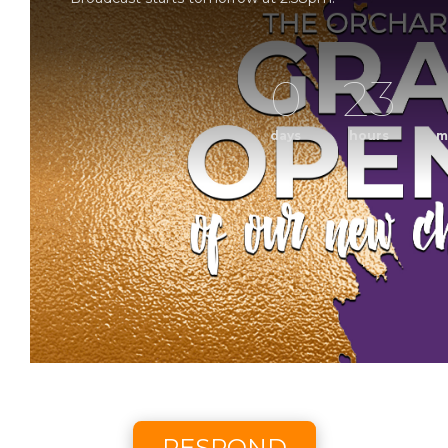
0
23
days
hours
m
Grand Op
Sunday Morning Worship with The Orchard Church. 
Scheduled to broadcast 8/9/2
RESPOND