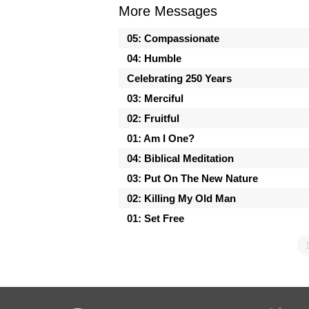
More Messages
05: Compassionate
04: Humble
Celebrating 250 Years
03: Merciful
02: Fruitful
01: Am I One?
04: Biblical Meditation
03: Put On The New Nature
02: Killing My Old Man
01: Set Free