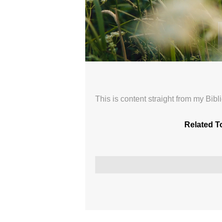
New Nature 04
Sunday Morning Worship with The Or
Broadcasted 6/7/26 1:58pm - 6/7/26 
This is content straight from my Bib
720p
Related T
Donate