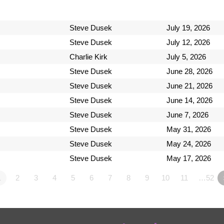
Steve Dusek
July 19, 2026
Steve Dusek
July 12, 2026
Charlie Kirk
July 5, 2026
Steve Dusek
June 28, 2026
Steve Dusek
June 21, 2026
Steve Dusek
June 14, 2026
Steve Dusek
June 7, 2026
Steve Dusek
May 31, 2026
Steve Dusek
May 24, 2026
Steve Dusek
May 17, 2026
1
2
3
4
5
6
7
8
9
10
11
…52