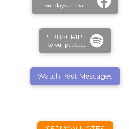
Sundays at 10am
SUBSCRIBE
to our podcast
Watch Past Messages
SERMON NOTES