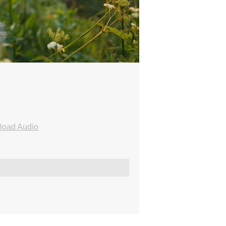
load Audio