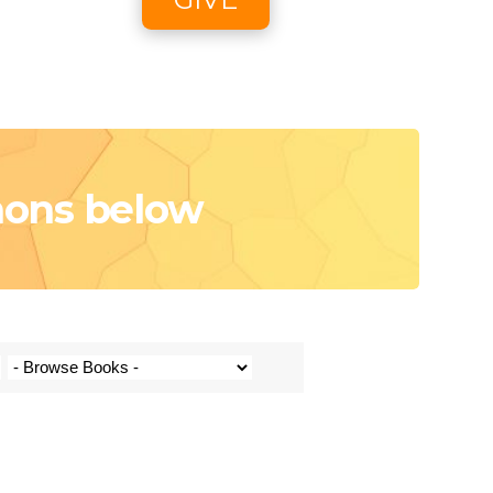
oon
e
mons below