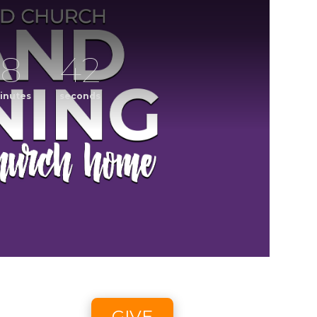
8
41
inutes
seconds
ening
CCLI streaming license: CSPL017859, size C.
6 2:58pm - 8/9/26 4:45pm
GIVE