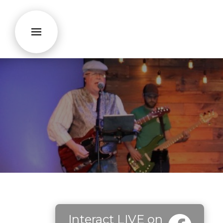
Interact LIVE on