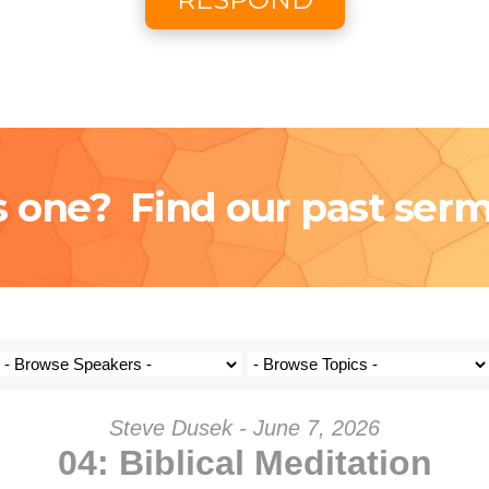
Coming S
Donat
s one? Find our past ser
Steve Dusek - June 7, 2026
04: Biblical Meditation