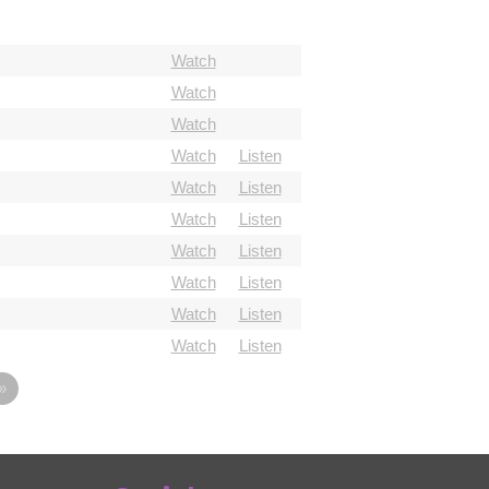
Watch
Watch
Watch
Watch
Listen
Watch
Listen
Watch
Listen
Watch
Listen
Watch
Listen
Watch
Listen
Watch
Listen
»