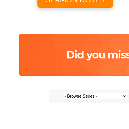
Did you mis