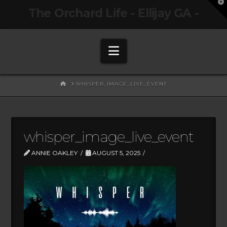
T
The Orchard Life - Ellijay GA -
t
W
Navigation
HOME
WHISPER_IMAGE_LIVE_EVENT
whisper_image_live_event
ANNIE OAKLEY
AUGUST 5, 2025