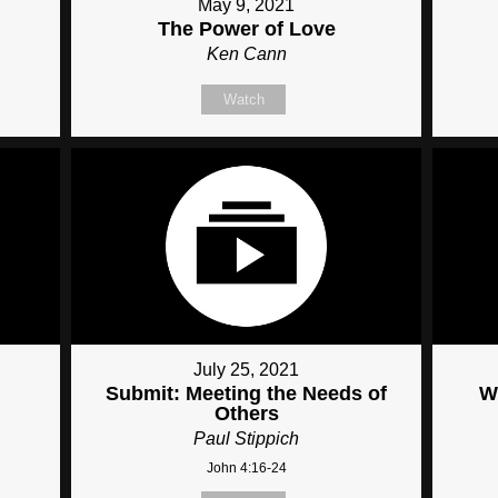
May 9, 2021
The Power of Love
Ken Cann
Watch
July 25, 2021
Submit: Meeting the Needs of
W
Others
Paul Stippich
John 4:16-24