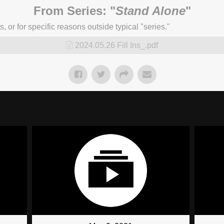
From Series: "
Stand Alone
"
or for specific reasons outside typical "series."
2024.05.26 Fill Ins_.pdf