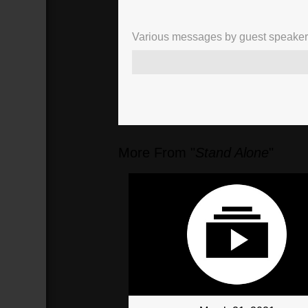
Various messages by guest speakers, 
More From "
Stand Alone
"