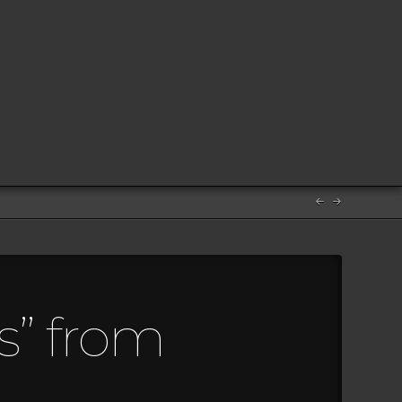
s” from