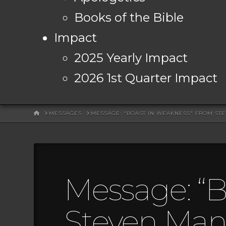
Books of the Bible
Impact
2025 Yearly Impact
2026 1st Quarter Impact
HOME
MESSAGES
MESSAGE: "BOAST IN WEAKNESS" FROM ST
Message: “B
Steven Mans