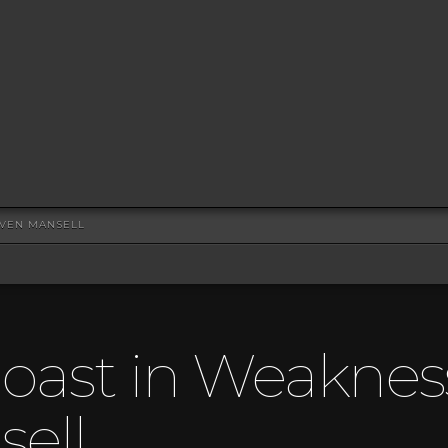
EVEN MANSELL
oast in Weaknes
ell