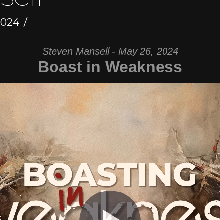
2024
Steven Mansell - May 26, 2024
Boast in Weakness