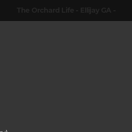
The Orchard Life - Ellijay GA -