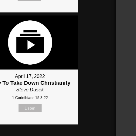
April 17, 2022
 To Take Down Christianity
Steve Dusek
1 Corinthians 15:3-22
Listen