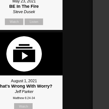
May 23, 2021
BE In The Fire
Steve Dusek
Watch
Listen
August 1, 2021
hat's Wrong With Worry?
Jeff Parker
Matthew 6:24-34
Watch