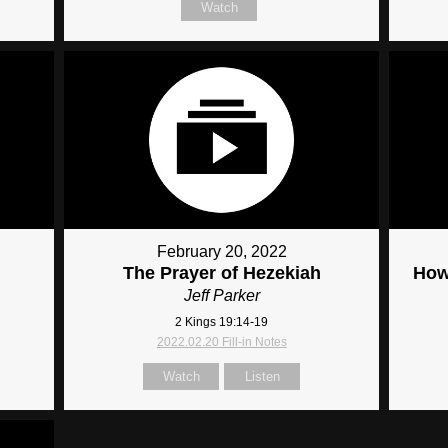
Watch
February 20, 2022
The Prayer of Hezekiah
How
Jeff Parker
2 Kings 19:14-19
2022.02.20 Fill-in Notes
Watch
Listen