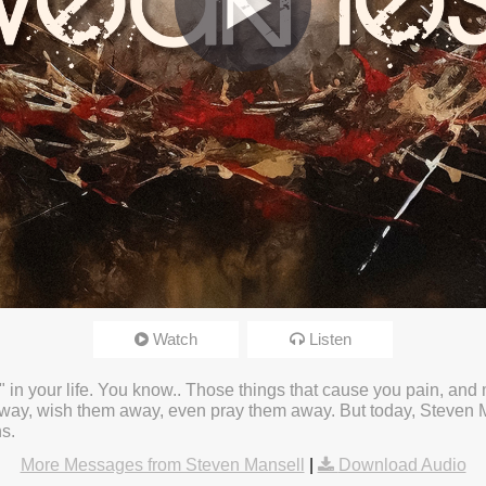
Watch
Listen
24 3:28pm
" in your life. You know.. Those things that cause you pain, and
ay, wish them away, even pray them away. But today, Steven Ma
s.
More Messages from Steven Mansell
|
Download Audio