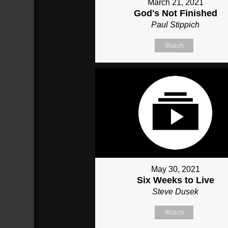
March 21, 2021
God's Not Finished
Paul Stippich
Watch
May 30, 2021
Six Weeks to Live
Steve Dusek
Watch