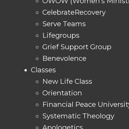
OWOW (Women's Ministr
CelebrateRecovery
Serve Teams
Lifegroups
Grief Support Group
Benevolence
Classes
New Life Class
Orientation
Financial Peace Universit
Systematic Theology
Apologetics