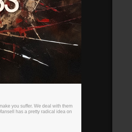
 make you suffer. We deal with them
nsell has a pretty radical idea on