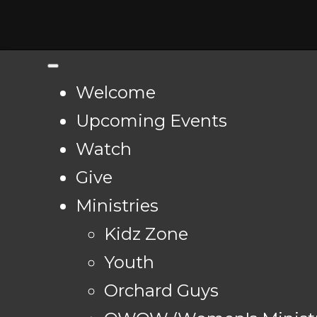
Welcome
Upcoming Events
Watch
Give
Ministries
Kidz Zone
Youth
Orchard Guys