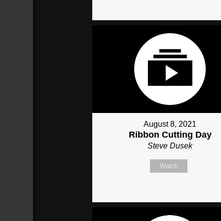
August 8, 2021
Ribbon Cutting Day
Steve Dusek
Watch