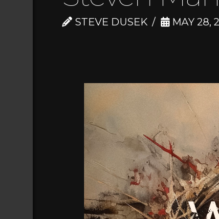
STEVE DUSEK
MAY 28, 