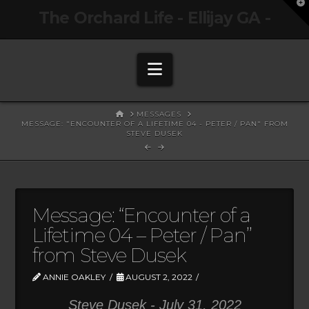
T
The Orchard Life - Ellijay GA -
t
W
Navigation
HOME
MESSAGES
MESSAGE: "ENCOUNTER OF A LIFETIME 04 - PETER / PAN" FROM
STEVE DUSEK
Message: “Encounter of a
Lifetime 04 – Peter / Pan”
from Steve Dusek
ANNIE OAKLEY
AUGUST 2, 2022
Steve Dusek - July 31, 2022