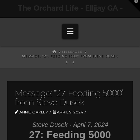
T
The Orchard Life - Ellijay GA -
t
W
Navigation
HOME
MESSAGES
MESSAGE: "27: FEEDING 5000" FROM STEVE DUSEK
Message: “27: Feeding 5000”
from Steve Dusek
ANNIE OAKLEY
APRIL 9, 2024
Steve Dusek - April 7, 2024
27: Feeding 5000