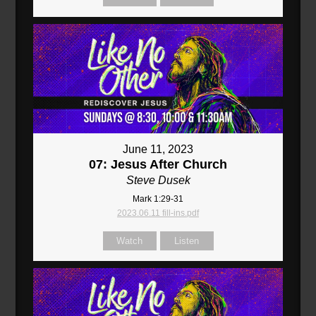
June 11, 2023
07: Jesus After Church
Steve Dusek
Mark 1:29-31
2023.06.11 fill-ins.pdf
Watch
Listen