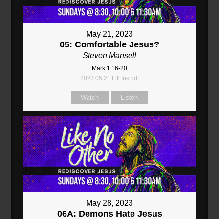
May 21, 2023
05: Comfortable Jesus?
Steven Mansell
Mark 1:16-20
2023.05.21 Fill Ins.pdf
Watch
Listen
May 28, 2023
06A: Demons Hate Jesus