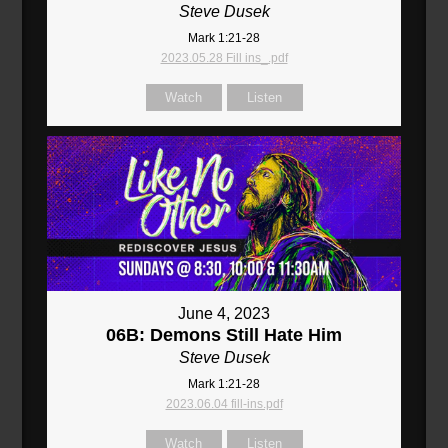
Steve Dusek
Mark 1:21-28
2023.05.28 Fill ins_.pdf
Watch
Listen
June 4, 2023
06B: Demons Still Hate Him
Steve Dusek
Mark 1:21-28
2023.06.04 fill-ins.pdf
Watch
Listen