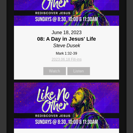
June 18, 2023
08: A Day in Jesus' Life
Steve Dusek
Mark 1:32-39
2023.06.18 Fill-ins
Watch
Listen