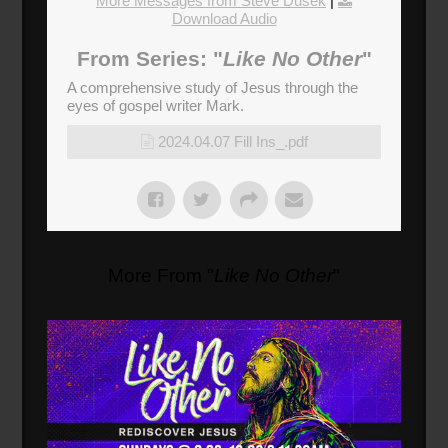
More Messages from Steve Dusek
|
Download Audio
From Series: "
Like No Other
"
A comprehensive study of Jesus through the
eyes of gospel writer Mark.
2024.04.07 Fill Ins_.pdf
More From "
Like No Other
"