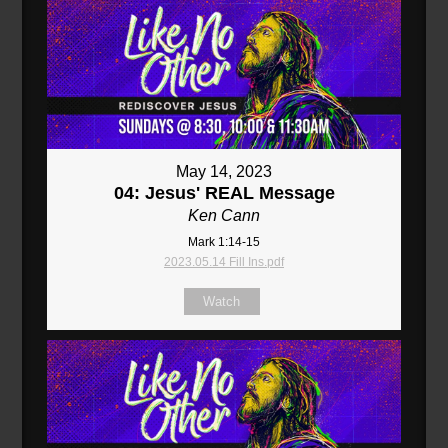
May 14, 2023
04: Jesus' REAL Message
Ken Cann
Mark 1:14-15
2023.05.14 Fill Ins.pdf
Watch