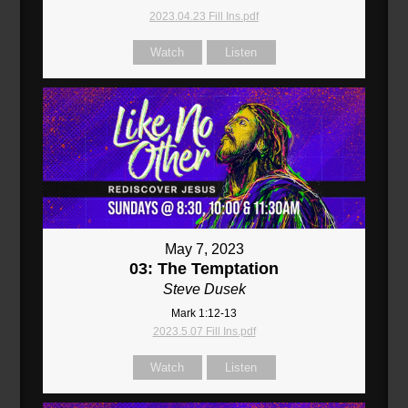
2023.04.23 Fill Ins.pdf
Watch
Listen
May 7, 2023
03: The Temptation
Steve Dusek
Mark 1:12-13
2023.5.07 Fill Ins.pdf
Watch
Listen