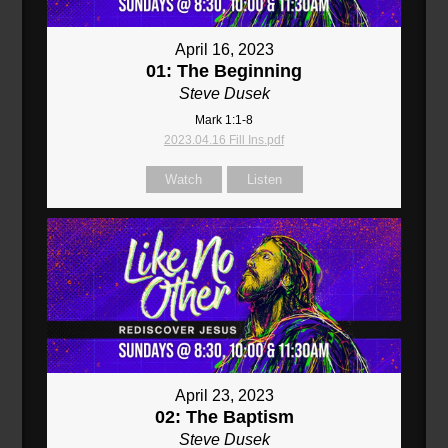
April 16, 2023
01: The Beginning
Steve Dusek
Mark 1:1-8
2023.04.16 Fill Ins.pdf
Watch
Listen
April 23, 2023
02: The Baptism
Steve Dusek