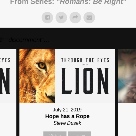
From Series: "
Romans: Be Right
"
h "
discernment
"...
July 21, 2019
Hope has a Rope
Steve Dusek
Watch
Listen