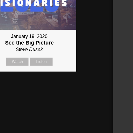
January 19, 2020
See the Big Picture
Steve Dusek
Watch
Listen