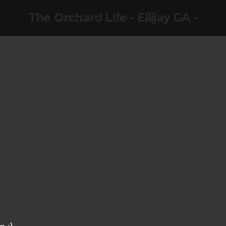
The Orchard Life - Ellijay GA -