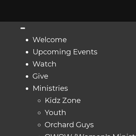
Welcome
Upcoming Events
Watch
Give
Ministries
Kidz Zone
Youth
Orchard Guys