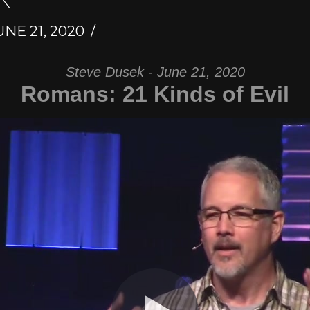
NE 21, 2020
Steve Dusek - June 21, 2020
Romans: 21 Kinds of Evil