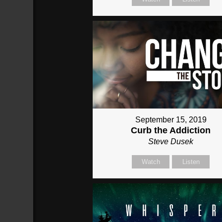
September 15, 2019
Curb the Addiction
Steve Dusek
Watch
Listen