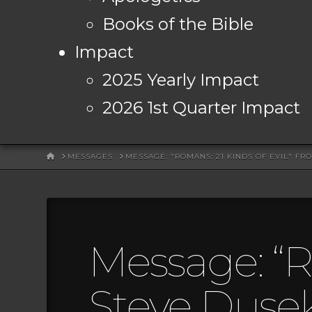
Books of the Bible
Impact
2025 Yearly Impact
2026 1st Quarter Impact
HOME
MESSAGES
MESSAGE: "ROMANS: 21 KINDS OF EVIL" FR
Message: “R
Steve Duse