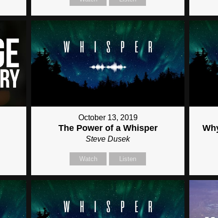
October 13, 2019
The Power of a Whisper
Why
Steve Dusek
Watch
Listen