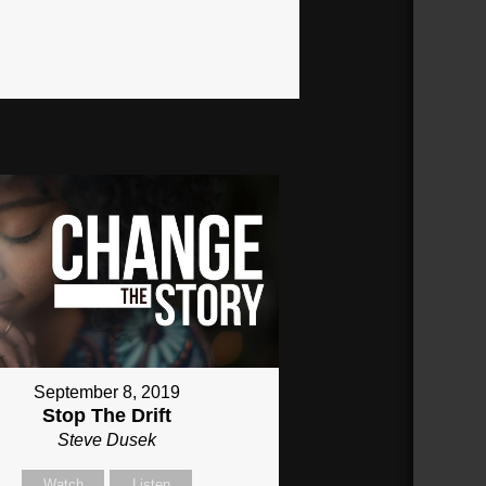
September 8, 2019
Stop The Drift
Steve Dusek
Watch
Listen