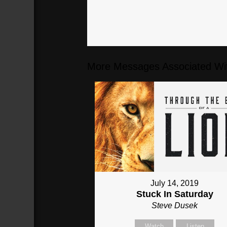
More Messages Associated Wit
July 14, 2019
Stuck In Saturday
Steve Dusek
Watch
Listen