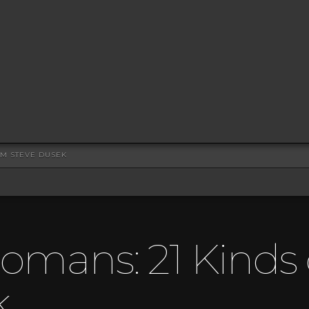
OM STEVE DUSEK
omans: 21 Kinds o
k