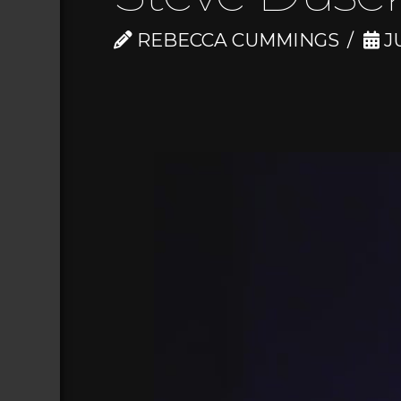
REBECCA CUMMINGS
JU