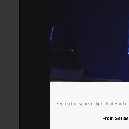
2020.6.21 Sunday Worship
Broadcasted 6/21/20 2:00pm - 6/21/
Seeing the spark of light that Paul 
From Series