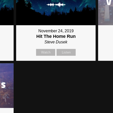
November 24, 2019
Hit The Home Run
Steve Dusek
Watch
Listen