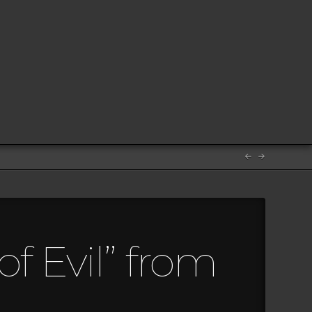
f Evil” from