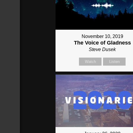
November 10, 2019
The Voice of Gladness
Steve Dusek
Watch
Listen