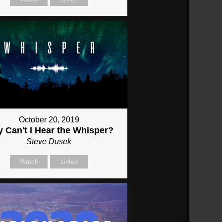
October 20, 2019
 Can't I Hear the Whisper?
Steve Dusek
Watch
Listen