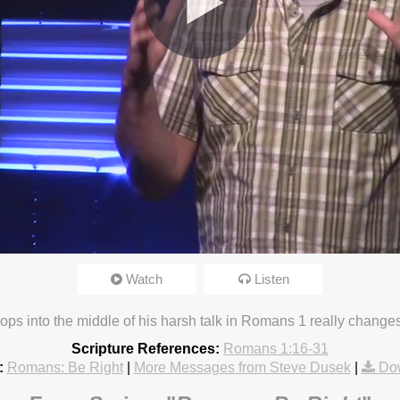
Watch
Listen
20 2:34pm
drops into the middle of his harsh talk in Romans 1 really change
Scripture References:
Romans 1:16-31
:
Romans: Be Right
|
More Messages from Steve Dusek
|
Do