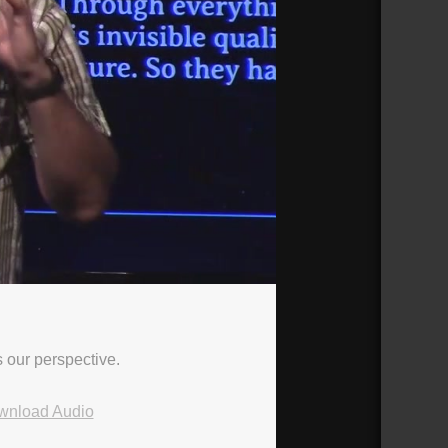
s our perspective.
wnload Audio