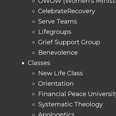
OWOW (Women's Ministr
CelebrateRecovery
Serve Teams
Lifegroups
Grief Support Group
Benevolence
Classes
New Life Class
Orientation
Financial Peace Universit
Systematic Theology
Apologetics