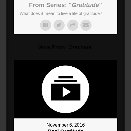
From Series: "
Gratitude
"
What does it mean to live a life of gratitude?
More From "
Gratitude
"
November 6, 2016