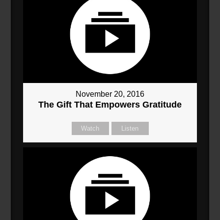
November 20, 2016
The Gift That Empowers Gratitude
Watch
Listen