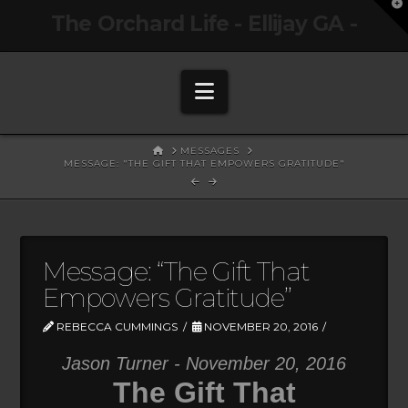
T
The Orchard Life - Ellijay GA -
t
W
Navigation
HOME
MESSAGES
MESSAGE: "THE GIFT THAT EMPOWERS GRATITUDE"
Message: “The Gift That
Empowers Gratitude”
REBECCA CUMMINGS
NOVEMBER 20, 2016
Jason Turner - November 20, 2016
The Gift That