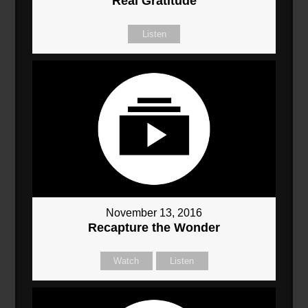
Real Gratitude
Listen
November 13, 2016
Recapture the Wonder
Watch
Listen