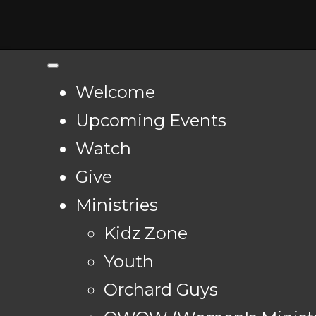
Welcome
Upcoming Events
Watch
Give
Ministries
Kidz Zone
Youth
Orchard Guys