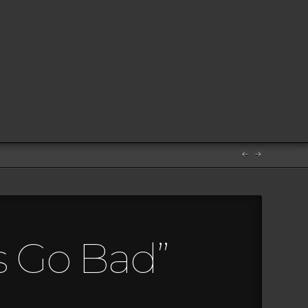
 Go Bad”