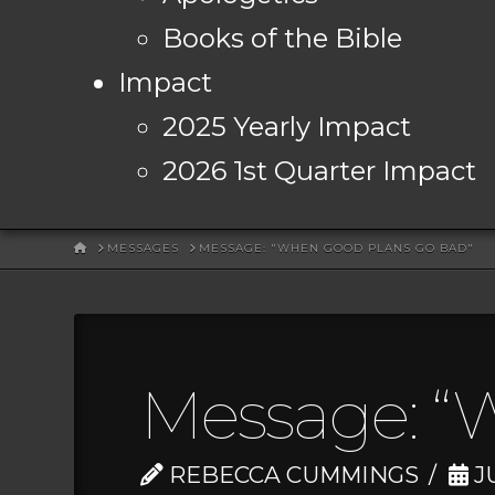
Books of the Bible
Impact
2025 Yearly Impact
2026 1st Quarter Impact
HOME
MESSAGES
MESSAGE: "WHEN GOOD PLANS GO BAD"
Message: “
REBECCA CUMMINGS
JU