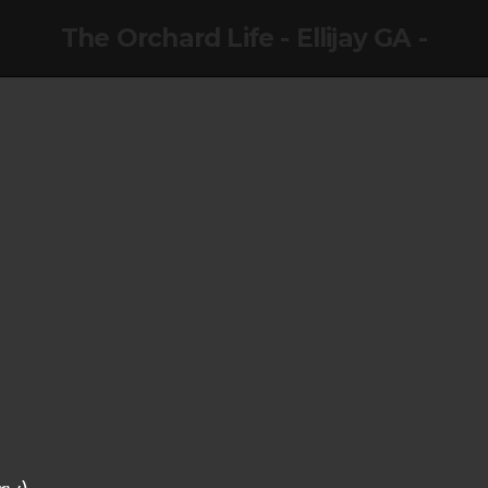
The Orchard Life - Ellijay GA -