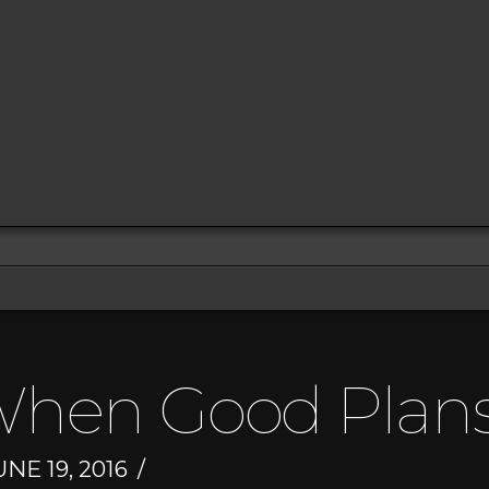
When Good Plans
NE 19, 2016