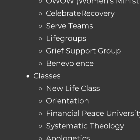
OWOW (Women's Ministr
CelebrateRecovery
Serve Teams
Lifegroups
Grief Support Group
Benevolence
Classes
New Life Class
Orientation
Financial Peace Universit
Systematic Theology
Apologetics