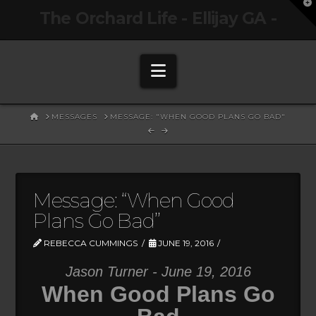
T
The Orchard Life - Ellijay GA -
t
W
Navigation
HOME
MESSAGES
MESSAGE: "WHEN GOOD PLANS GO BAD"
Message: “When Good
Plans Go Bad”
REBECCA CUMMINGS
JUNE 19, 2016
Jason Turner - June 19, 2016
When Good Plans Go