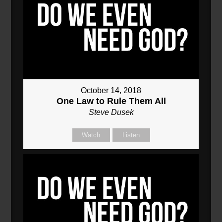
October 14, 2018
One Law to Rule Them All
Steve Dusek
Watch
Listen