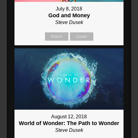
July 8, 2018
God and Money
Steve Dusek
Watch
Listen
August 12, 2018
World of Wonder: The Path to Wonder
Steve Dusek