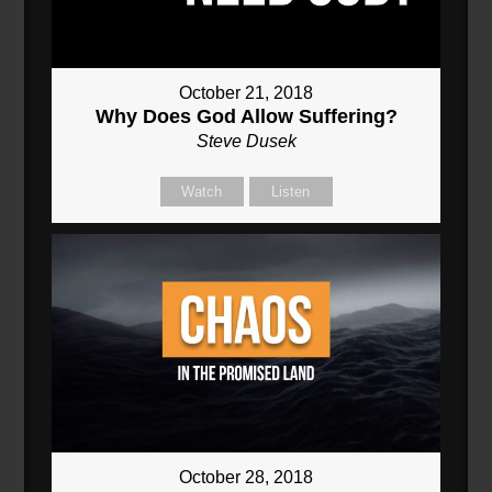
October 21, 2018
Why Does God Allow Suffering?
Steve Dusek
Watch
Listen
October 28, 2018