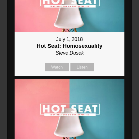
July 1, 2018
Hot Seat: Homosexuality
Steve Dusek
Watch
Listen