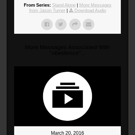
Donate
From Series:
Stand Alone
|
More Messages
from Jason Turner
|
Download Audio
More Messages Associated With
"
obedience
"...
March 20, 2016