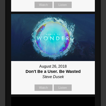
Watch
Listen
August 26, 2018
Don't Be a User. Be Wasted
Steve Dusek
Watch
Listen