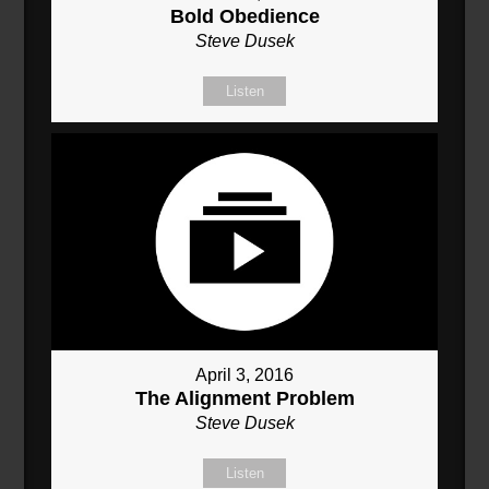
Bold Obedience
Steve Dusek
Listen
April 3, 2016
The Alignment Problem
Steve Dusek
Listen