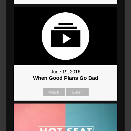
June 19, 2016
When Good Plans Go Bad
Watch
Listen