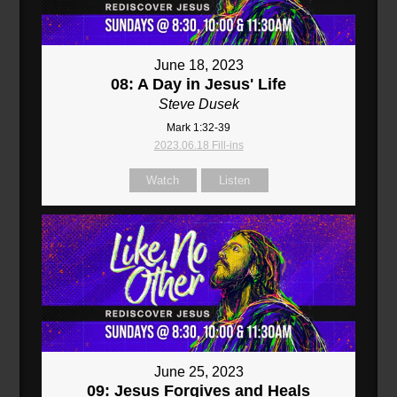
June 18, 2023
08: A Day in Jesus' Life
Steve Dusek
Mark 1:32-39
2023.06.18 Fill-ins
Watch
Listen
June 25, 2023
09: Jesus Forgives and Heals