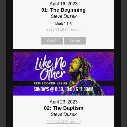
April 16, 2023
01: The Beginning
Steve Dusek
Mark 1:1-8
2023.04.16 Fill Ins.pdf
Watch
Listen
April 23, 2023
02: The Baptism
Steve Dusek
2023.04.23 Fill Ins.pdf