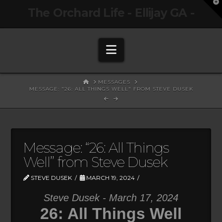
T
The Orchard Life - Ellijay GA -
t
W
Navigation
HOME
MESSAGES
MESSAGE: "26: ALL THINGS WELL" FROM STEVE DUSEK
Message: “26: All Things
Well” from Steve Dusek
STEVE DUSEK
MARCH 19, 2024
Steve Dusek - March 17, 2024
26: All Things Well