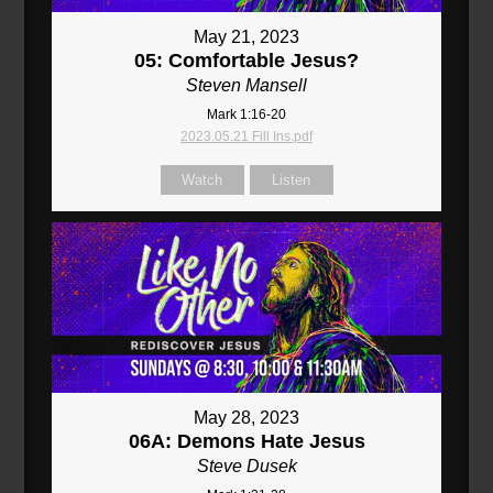
May 21, 2023
05: Comfortable Jesus?
Steven Mansell
Mark 1:16-20
2023.05.21 Fill Ins.pdf
Watch
Listen
May 28, 2023
06A: Demons Hate Jesus
Steve Dusek