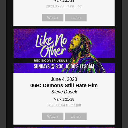
Mark 1:21-28
2023.05.28 Fill ins_.pdf
Watch
Listen
June 4, 2023
06B: Demons Still Hate Him
Steve Dusek
Mark 1:21-28
2023.06.04 fill-ins.pdf
Watch
Listen