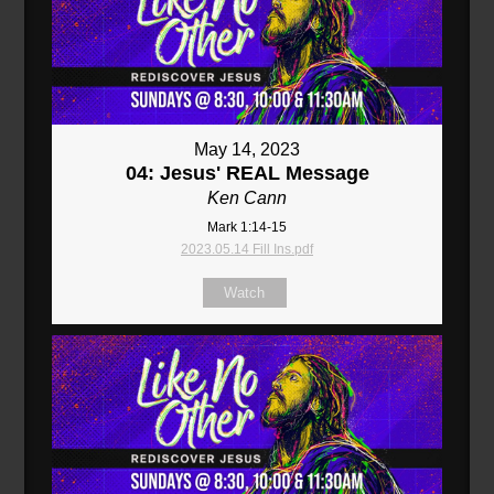
May 14, 2023
04: Jesus' REAL Message
Ken Cann
Mark 1:14-15
2023.05.14 Fill Ins.pdf
Watch