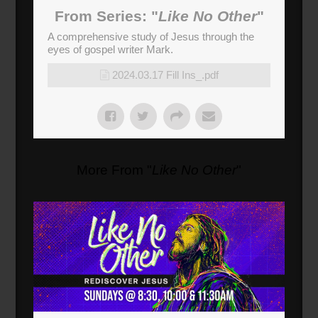
From Series: "
Like No Other
"
A comprehensive study of Jesus through the
eyes of gospel writer Mark.
2024.03.17 Fill Ins_.pdf
More From "
Like No Other
"