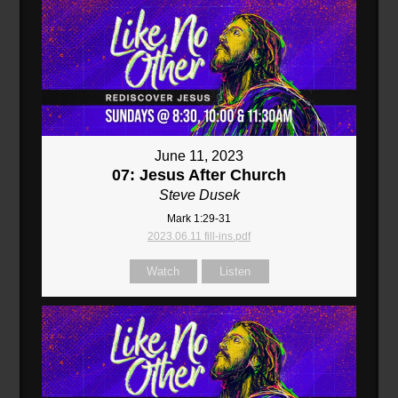
June 11, 2023
07: Jesus After Church
Steve Dusek
Mark 1:29-31
2023.06.11 fill-ins.pdf
Watch
Listen