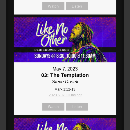
Watch
Listen
May 7, 2023
03: The Temptation
Steve Dusek
Mark 1:12-13
2023.5.07 Fill Ins.pdf
Watch
Listen