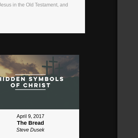
Jesus in the Old Testament, and
April 9, 2017
The Bread
Steve Dusek