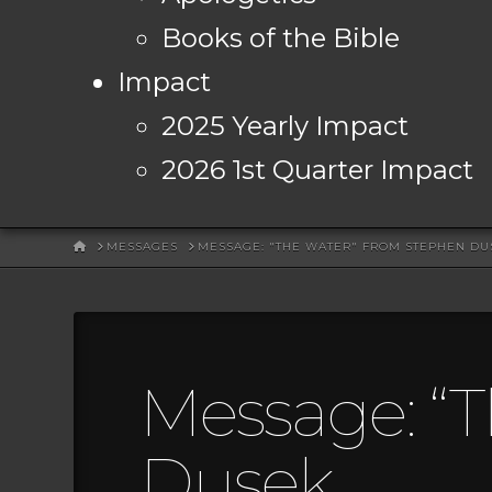
Books of the Bible
Impact
2025 Yearly Impact
2026 1st Quarter Impact
HOME
MESSAGES
MESSAGE: "THE WATER" FROM STEPHEN DU
Message: “
Dusek