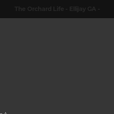
The Orchard Life - Ellijay GA -