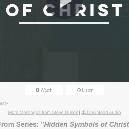
Watch
Listen
3:15pm
rist?
More Messages from Steve Dusek
|
Download Audio
From Series: "
Hidden Symbols of Christ