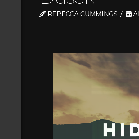
REBECCA CUMMINGS
AP