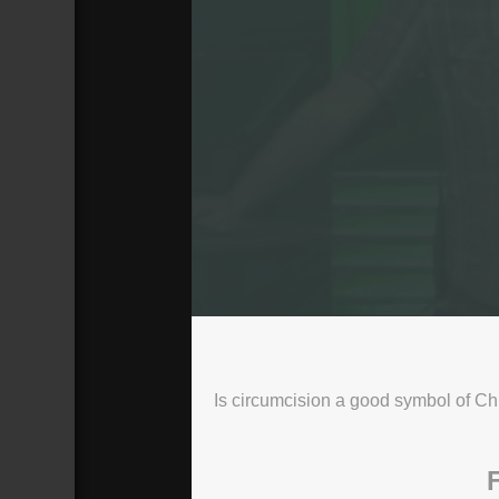
The Water
10 AM Service
Broadcasted 4/2/17 2:00pm - 4/2/17 
Is circumcision a good symbol of Ch
720p
Donate