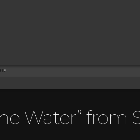
SEK
The Water” from