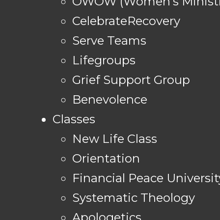
OWOW (Women's Ministr
CelebrateRecovery
Serve Teams
Lifegroups
Grief Support Group
Benevolence
Classes
New Life Class
Orientation
Financial Peace Universit
Systematic Theology
Apologetics