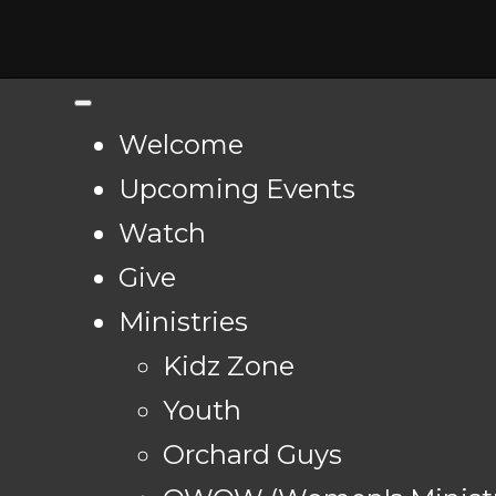
Welcome
Upcoming Events
Watch
Give
Ministries
Kidz Zone
Youth
Orchard Guys