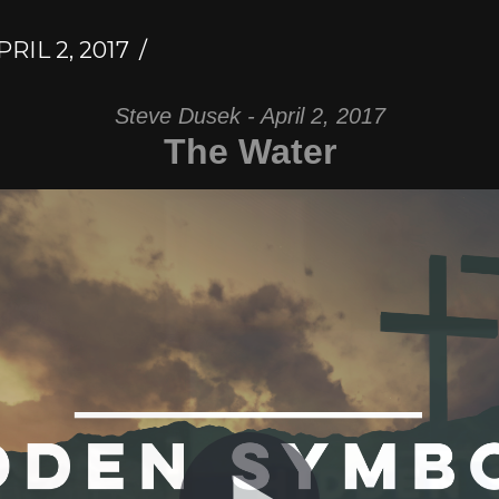
RIL 2, 2017
Steve Dusek - April 2, 2017
The Water