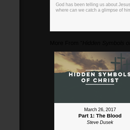
God has been telling us about Jesus
where can we catch a glimpse of hi
More From "
Hidden Symbols of
March 26, 2017
Part 1: The Blood
Steve Dusek