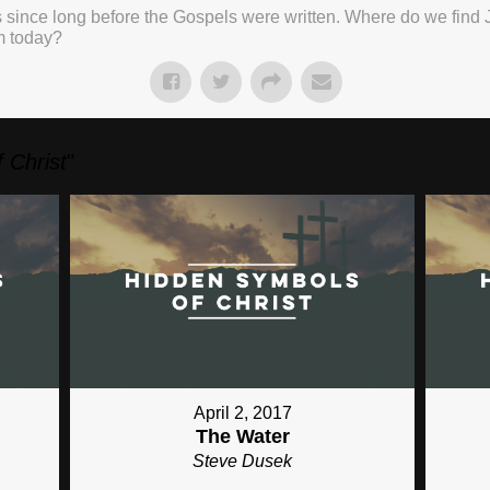
 since long before the Gospels were written. Where do we find 
m today?
 Christ
"
April 2, 2017
The Water
Steve Dusek