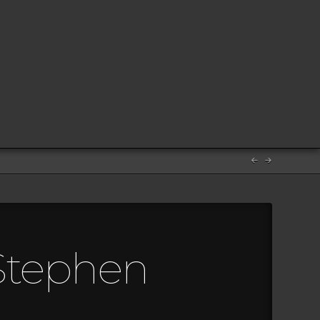
 Stephen